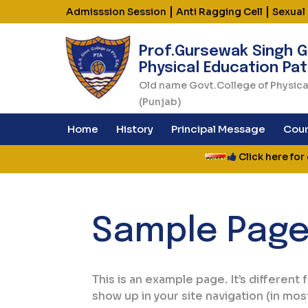
|
|
Admisssion Session
Anti Ragging Cell
Sexual
Prof.Gursewak Singh G
Physical Education Pat
Old name Govt.College of Physica
(Punjab)
Home
History
Principal Message
Cour
Click here for on
Sample Pag
This is an example page. It’s different 
show up in your site navigation (in mo