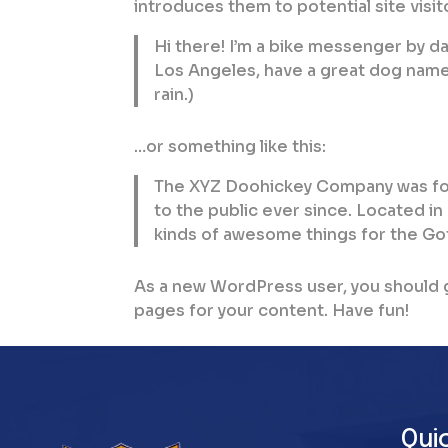
introduces them to potential site visito
Hi there! I’m a bike messenger by day,
Los Angeles, have a great dog named 
rain.)
…or something like this:
The XYZ Doohickey Company was fou
to the public ever since. Located i
kinds of awesome things for the G
As a new WordPress user, you should 
pages for your content. Have fun!
Qui