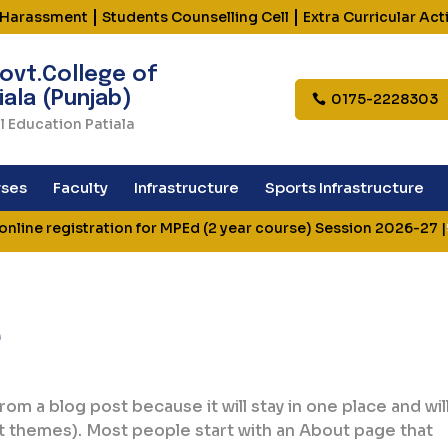
|
|
 Harassment
Students Counselling Cell
Extra Curricular Acti
ovt.College of
iala (Punjab)
0175-2228303
l Education Patiala
ses
Faculty
Infrastructure
Sports Infrastructure
line registration for MPEd (2 year course) Session 2026-27
|
e
from a blog post because it will stay in one place and wil
st themes). Most people start with an About page that