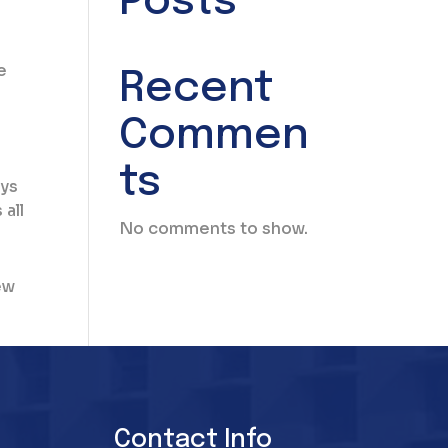
Posts
e
Recent
Commen
ts
eys
all
No comments to show.
ew
Contact Info