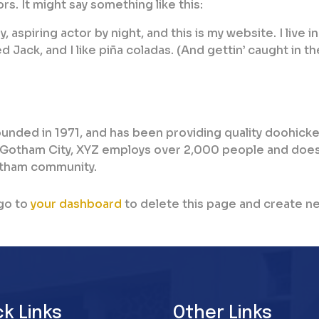
rs. It might say something like this:
 aspiring actor by night, and this is my website. I live in
Jack, and I like piña coladas. (And gettin’ caught in th
nded in 1971, and has been providing quality doohick
n Gotham City, XYZ employs over 2,000 people and does 
otham community.
go to
your dashboard
to delete this page and create n
ck Links
Other Links