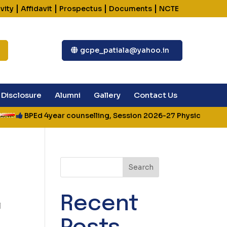
|
|
|
|
vity
Affidavit
Prospectus
Documents
NCTE
gcpe_patiala@yahoo.in
Disclosure
Alumni
Gallery
Contact Us
BPEd 4year counselling, Session 2026-27 Physical Fitness
Search
Recent
l