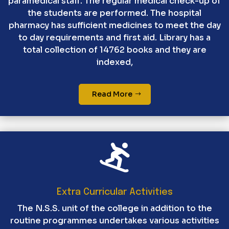
paramedical staff. The regular medical check-up of
the students are performed. The hospital
pharmacy has sufficient medicines to meet the day
to day requirements and first aid. Library has a
total collection of 14762 books and they are
indexed,
Read More

Extra Curricular Activities
The N.S.S. unit of the college in addition to the
routine programmes undertakes various activities