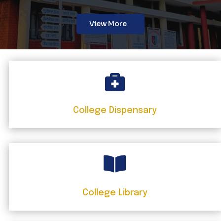
View More

College Dispensary

College Library