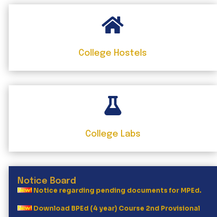

College Hostels
2nd waiting list Mped 26

Bped Two Year Session 2026-27
Ist waiting list MPEd 26
College Labs
Mped (2year course) Provisional merit list
Major Boost for Punjab Sports
Notice Board
Notice regarding pending documents for MPEd.
Download BPEd (4 year) Course 2nd Provisional
Merit List , Session 2026-27 Dated: 08.06.2026