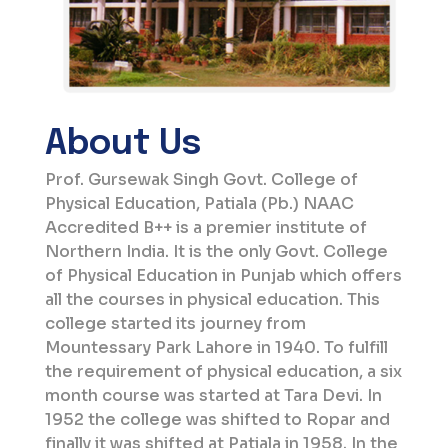
Call For Quotation for Purchase of Marble Powder
@ PGSGCPE, Patiala (Last Dt: 30.3.26)
About Us
Prof. Gursewak Singh Govt. College of
Physical Education, Patiala (Pb.) NAAC
Accredited B++ is a premier institute of
Northern India. It is the only Govt. College
of Physical Education in Punjab which offers
all the courses in physical education. This
college started its journey from
Mountessary Park Lahore in 1940. To fulfill
the requirement of physical education, a six
month course was started at Tara Devi. In
1952 the college was shifted to Ropar and
finally it was shifted at Patiala in 1958. In the