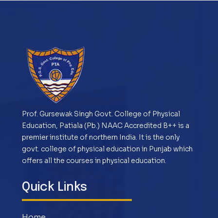
Prof. Gursewak Singh Govt. College of Physical
Education, Patiala (Pb.) NAAC Accredited B++ is a
premier institute of northern India. It is the only
govt. college of physical education in Punjab which
offers all the courses in physical education.
Quick Links
Home