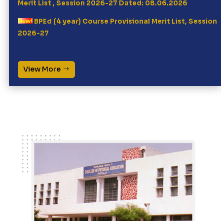
BPEd (4 year) Course Provisional Merit List, Session
2026-27
Click here for online registration for MPEd (2 year
course) Session 2026-27
View More
Written entrance test, Physical Fitness Test (PFT)
and document verification for MPEd 2 yr course
(Session 2026-27) will be done on dated 10.07.2026
BPEd 4year counselling, Session 2026-27 Physical
Fitness Test and Document Verification date
28.05.3026
8AM at PGSGCPE, Patiala
Click here for online registration for BPEd (4 year
course) Session 2026-27
ਵਿਸ਼ਾ: ਕਾਲਜ ਵਿੱਚ ਪਏ ਕਬਾੜ ਲੋਹੇ ਦੇ ਸਮਾਨ ਦੀ ਵਿਕਰੀ ਸਬੰਧੀ।
Call For Quotation for Purchase of Cleaning
Material @ PGSGCPE, Patiala (Last Dt: 30.3.26)