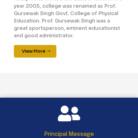
year 2005, college was renamed as Prof.
Gursewak Singh Govt. College of Physical
Education. Prof. Gursewak Singh was a
great sportsperson, eminent educationist
and good administrator.
View More

Principal Message