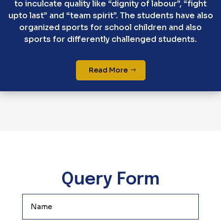
to inculcate quality like “dignity of labour”, “fight
upto last” and “team spirit”. The students have also
organized sports for school children and also
sports for differently challenged students.
Read More
Query Form