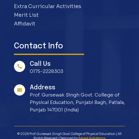
Extra Curricular Activities
Merit List
Affidavit
Contact Info
Call Us

0175-2228303
Address

Prof. Gursewak Singh Govt. College of
Physical Education, Punjabi Bagh, Patiala,
Punjab 147001 (India)
© 2026 Prof.Gursewak Singh Govt.College of Physical Education | All
Rights Reserved | Designed by
Smart Solutions