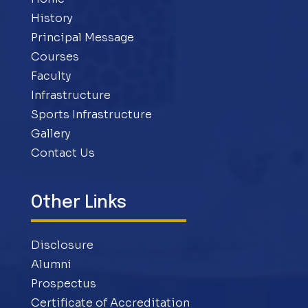
History
Principal Message
Courses
Faculty
Infrastructure
Sports Infrastructure
Gallery
Contact Us
Other Links
Disclosure
Alumni
Prospectus
Certificate of Accreditation