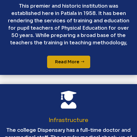
This premier and historic institution was
established here in Patiala in 1958. It has been
rendering the services of training and education
for pupil teachers of Physical Education for over
50 years. While preparing a broad base of the
teachers the training in teaching methodology,
Read More

Infrastructure
The college Dispensary has a full-time doctor and