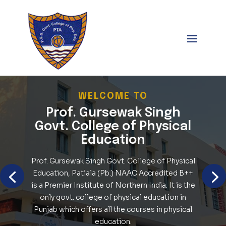
WELCOME TO
Prof. Gursewak Singh
Govt. College of Physical
Education
Prof. Gursewak Singh Govt. College of Physical
Education, Patiala (Pb.) NAAC Accredited B++
is a Premier Institute of Northern India. It is the
only govt. college of physical education in
Punjab which offers all the courses in physical
education.