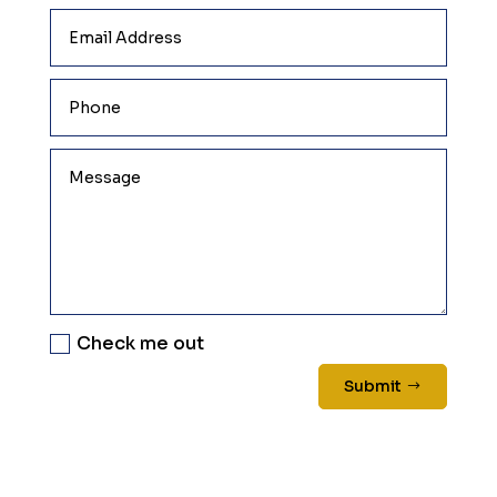
Check me out
Submit